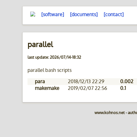
[software]
[documents]
[contact]
parallel
last update: 2026/07/14-18:32
parallel bash scripts
para
2018/12/13 22:29
0.002
makemake
2019/02/07 22:56
0.1
www.kohnos.net - auth